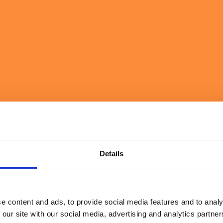
l Matters Most
Details
e content and ads, to provide social media features and to analy
 our site with our social media, advertising and analytics partn