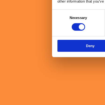
other information that you’ve
Consent
Necessary
Selection
Deny
Dr Jo Salter MBE, the UK's first female fast jet pilot, closed 
performing organisations are built on the same foundations as h
And followship, she argued, deserves as much attention as lead
The short answer
Technology, strategy and data matter. But the qualities that ulti
distinctly human.
Key terms