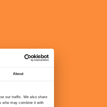
About
se our traffic. We also share
ers who may combine it with