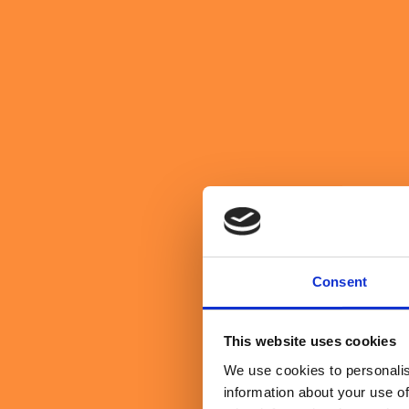
We believe in purpose over profit
About Us
Get in Touch
Get in Touch
search website
toggle mobile menu
Search Sullivan & Stanley
Search
Transformation
Leadership
Why the Human Advantage Stil
June 25, 2026
By Ricky Wallace
Consent
5 minute read
This website uses cookies
We use cookies to personalis
information about your use of