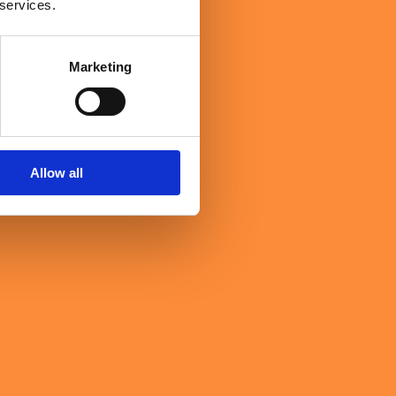
 services.
Marketing
Allow all
ght the evening's central theme into sharp human focus. High-
 and a culture where people feel confident enough to challenge.
ience and the willingness to learn continuously are still