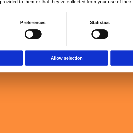
 provided to them or that they’ve collected from your use of their
Loading …
Preferences
Statistics
Allow selection
Sullivan & Stanley's Event Horizon for Leaders with a keynote that brou
igh-performing teams in the military: preparation, trust, shared purpose
ership.
mately determine whether transformation succeeds: judgement, trust, resil