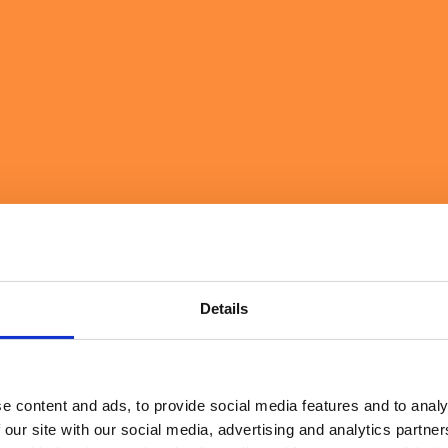
ckaged Goods
er, more resilient operations that unlock value at speed.
Details
e content and ads, to provide social media features and to analy
 our site with our social media, advertising and analytics partn