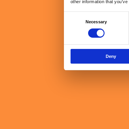
other information that you’ve
Consent
Necessary
Selection
Deny