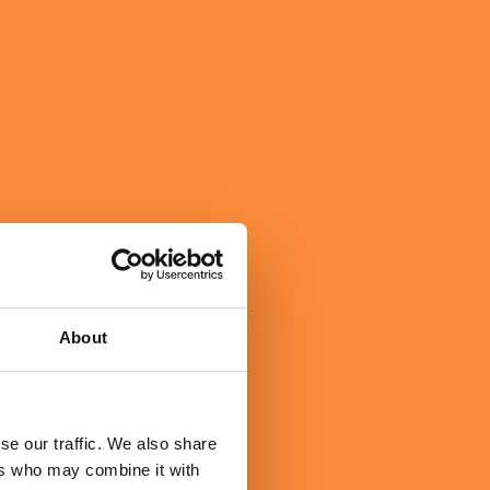
About
se our traffic. We also share
ers who may combine it with