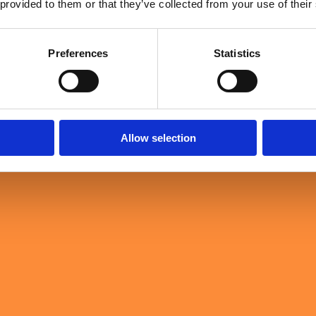
 provided to them or that they’ve collected from your use of their
Loading …
Preferences
Statistics
Allow selection