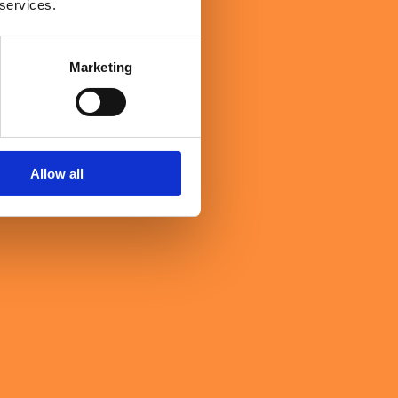
 services.
Marketing
Allow all