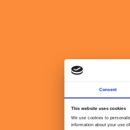
We believe in purpose over profit
About Us
Get in Touch
Get in Touch
search website
toggle mobile menu
Search Sullivan & Stanley
Search
Manufacturing & Consumer Pa
Enabling manufacturers and product-led businesses to build smart
Consent
This website uses cookies
We use cookies to personalis
information about your use of