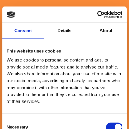
Consent
Details
About
The time to change is now
This website uses cookies
This model is no longer a nice-to-have - it’s essential. Business
leaders we talk to everyday are telling us that as AI, economic
We use cookies to personalise content and ads, to
uncertainty and shifting customer demands reshape industries, their
provide social media features and to analyse our traffic.
organisations must evolve to remain competitive. Those who invest
now in people, platforms and purposeful change will unlock new
We also share information about your use of our site with
growth, resilience and operational agility. Those who delay risk
our social media, advertising and analytics partners who
falling behind, constrained by legacy systems, siloed thinking and
may combine it with other information that you’ve
outdated ways of working.
provided to them or that they’ve collected from your use
The journey to enterprise intelligence
of their services.
Reaching this future requires more than just new tools - it demands a
coordinated transformation. Many organisations struggle to move
Consent
from isolated initiatives to sustained, cross-functional change. That’s
Necessary
Selection
where we help. We’ve built our consulting services around four