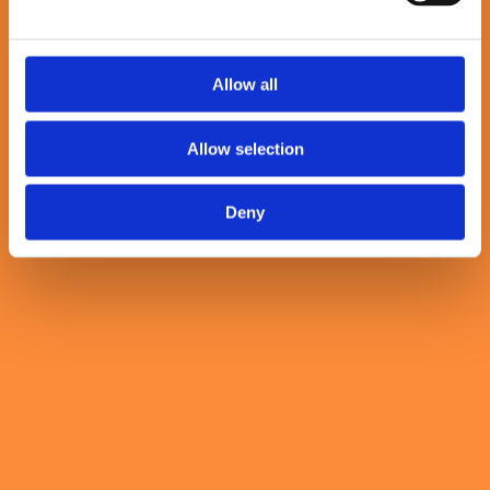
Previous slide
Allow all
next slide
Allow selection
Our values in action
Deny