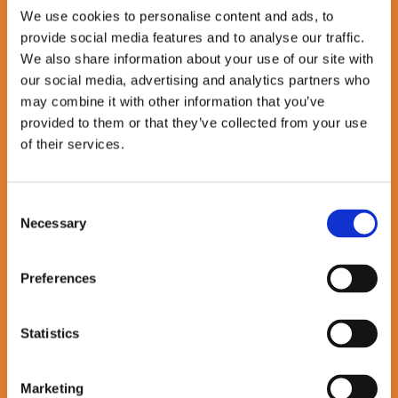
We use cookies to personalise content and ads, to
pedal_bike
provide social media features and to analyse our traffic.
Salary Sacrifice Schemes
We also share information about your use of our site with
our social media, advertising and analytics partners who
Tax-efficient ways to save money and make greener, healthier
may combine it with other information that you’ve
commuting choices with Electric Car & Cycle to Work options
provided to them or that they’ve collected from your use
fitness_center
of their services.
Gym Membership Contributions
Consent
Stay active your way — we’ll coverup to £75/month towards gym
Necessary
or fitness membership costs.
Selection
beach_access
Loading …
Preferences
Flexibility on Holiday Leave
We trust you to take the time you need, when you need it —
Statistics
because balance matters.
In the Spotlight
Marketing