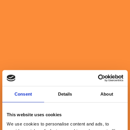
delivering small packets of
value regularly
May 11, 2023
By Rebecca Abrahams
3 minute read
Consent
Details
About
This website uses cookies
We use cookies to personalise content and ads, to