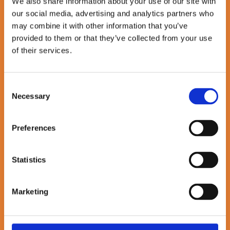
Andy Haley as CEO to lead
We also share information about your use of our site with
our social media, advertising and analytics partners who
next phase of growth
may combine it with other information that you’ve
provided to them or that they’ve collected from your use
October 01, 2025
of their services.
By Sullivan & Stanley
4 minute read
Consent
Necessary
Selection
Loading …
Preferences
Statistics
Marketing