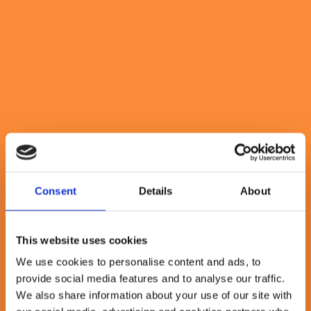
Why Mission-Based Working
Transforms Outcomes
March 28, 2025
By Rebecca Abrahams
6 minute read
Consent
Details
About
This website uses cookies
We use cookies to personalise content and ads, to
provide social media features and to analyse our traffic.
We also share information about your use of our site with